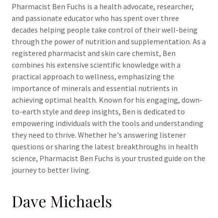
Pharmacist Ben Fuchs is a health advocate, researcher,
and passionate educator who has spent over three
decades helping people take control of their well-being
through the power of nutrition and supplementation. As a
registered pharmacist and skin care chemist, Ben
combines his extensive scientific knowledge with a
practical approach to wellness, emphasizing the
importance of minerals and essential nutrients in
achieving optimal health. Known for his engaging, down-
to-earth style and deep insights, Ben is dedicated to
empowering individuals with the tools and understanding
they need to thrive. Whether he's answering listener
questions or sharing the latest breakthroughs in health
science, Pharmacist Ben Fuchs is your trusted guide on the
journey to better living.
Dave Michaels