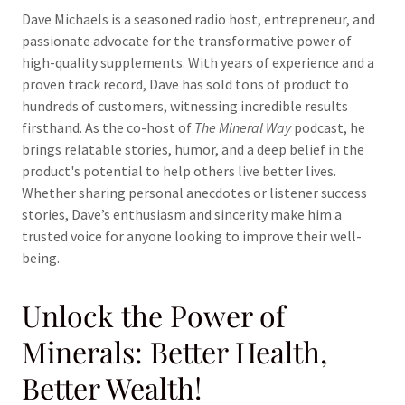
Dave Michaels is a seasoned radio host, entrepreneur, and
passionate advocate for the transformative power of
high-quality supplements. With years of experience and a
proven track record, Dave has sold tons of product to
hundreds of customers, witnessing incredible results
firsthand. As the co-host of
The Mineral Way
podcast, he
brings relatable stories, humor, and a deep belief in the
product's potential to help others live better lives.
Whether sharing personal anecdotes or listener success
stories, Dave’s enthusiasm and sincerity make him a
trusted voice for anyone looking to improve their well-
being.
Unlock the Power of
Minerals: Better Health,
Better Wealth!