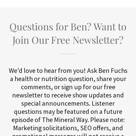
Questions for Ben? Want to
Join Our Free Newsletter?
We'd love to hear from you! Ask Ben Fuchs
a health or nutrition question, share your
comments, or sign up for our free
newsletter to receive show updates and
special announcements. Listener
questions may be featured on a future
episode of The Mineral Way. Please note:
Marketing solicitations, SEO offers, and
promotional messages will not receive a