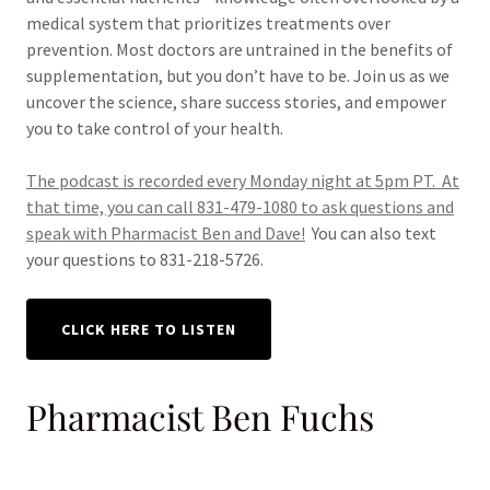
medical system that prioritizes treatments over
prevention. Most doctors are untrained in the benefits of
supplementation, but you don’t have to be. Join us as we
uncover the science, share success stories, and empower
you to take control of your health.
The podcast is recorded every Monday night at 5pm PT. At
that time, you can call 831-479-1080 to ask questions and
speak with Pharmacist Ben and Dave!
You can also text
your questions to 831-218-5726.
CLICK HERE TO LISTEN
Pharmacist Ben Fuchs