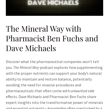
The Mineral Way with
Pharmacist Ben Fuchs and
Dave Michaels
Discover what the pharmaceutical companies won’t tell
you.
The Mineral Way
podcast explores how supplementing
with the proper nutrients can support your body’s natural
ability to maintain and restore balance, potentially
avoiding the need for invasive procedures and
pharmaceuticals that often come with unwanted side
effects. Dave Michaels and Pharmacist Ben Fuchs share
expert insights into the transformative power of minerals
and essential nutrients—knowledge often overlooked by a