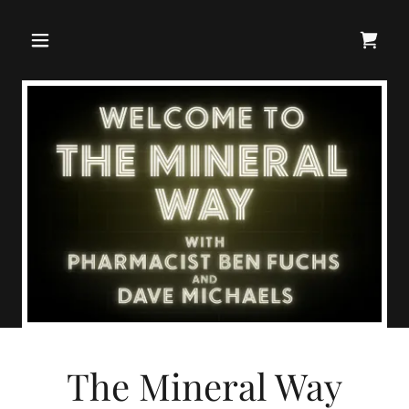
The Mineral Way