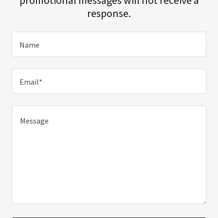
response.
Name
Email*