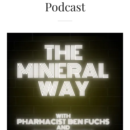
Podcast