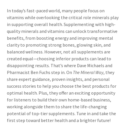
In today’s fast-paced world, many people focus on
vitamins while overlooking the critical role minerals play
in supporting overall health. Supplementing with high-
quality minerals and vitamins can unlock transformative
benefits, from boosting energy and improving mental
clarity to promoting strong bones, glowing skin, and
balanced wellness. However, not all supplements are
created equal—choosing inferior products can lead to
disappointing results. That’s where Dave Michaels and
Pharmacist Ben Fuchs step in. On
The Mineral Way
, they
share expert guidance, proven insights, and personal
success stories to help you choose the best products for
optimal health. Plus, they offer an exciting opportunity
for listeners to build their own home-based business,
working alongside them to share the life-changing
potential of top-tier supplements. Tune in and take the
first step toward better health and a brighter future!