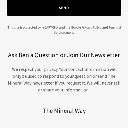
SEND
The Mineral Way
Ask us anything — we're here to help
This site is protected by reCAPTCHA and the Google
Privacy Policy
and
Terms of
Service
apply.
Our team typically responds within a few hours.
Leave your details and we'll get back to you!
Ask Ben a Question or Join Our Newsletter
YOUR NAME
*
EMAIL ADDRESS
*
We respect your privacy. Your contact information will
only be used to respond to your question or send The
Mineral Way newsletter if you request it. We will never sell
Want a personal call from Pharmacist Ben?
📞
Add your phone number below and he'll call
or share your information.
you directly!
PHONE NUMBER
(OPTIONAL)
The Mineral Way
YOUR QUESTION
*